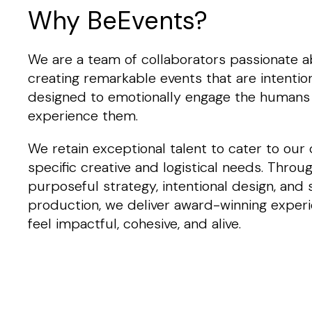
Why BeEvents?
We are a team of collaborators passionate 
creating remarkable events that are intention
designed to emotionally engage the humans
experience them.
We retain exceptional talent to cater to our c
specific creative and logistical needs. Throu
purposeful strategy, intentional design, and
production, we deliver award-winning exper
feel impactful, cohesive, and alive.