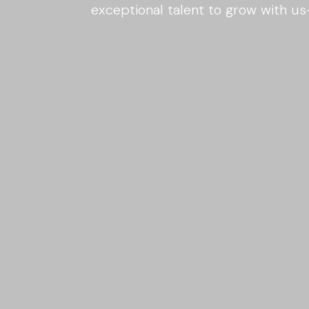
exceptional talent to grow with u