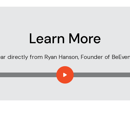
Learn More
ar directly from Ryan Hanson, Founder of BeEven