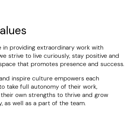
alues
 in providing extraordinary work with
e strive to live curiously, stay positive and
 space that promotes presence and success.
 and inspire culture empowers each
 to take full autonomy of their work,
 their own strengths to thrive and grow
y, as well as a part of the team.