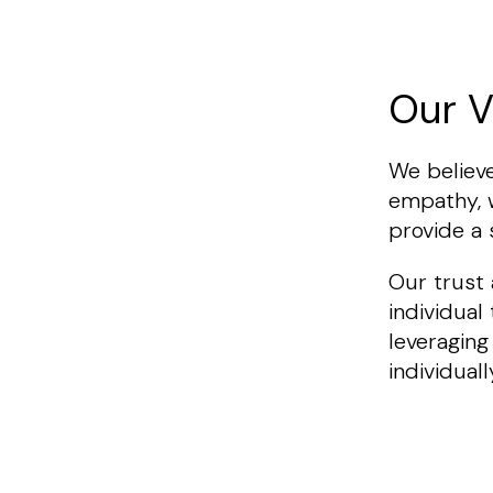
Our V
We believe
empathy, w
provide a
Our trust
individual
leveraging
individuall