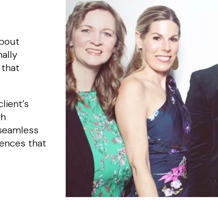
about
ally
 that
lient’s
gh
 seamless
iences that