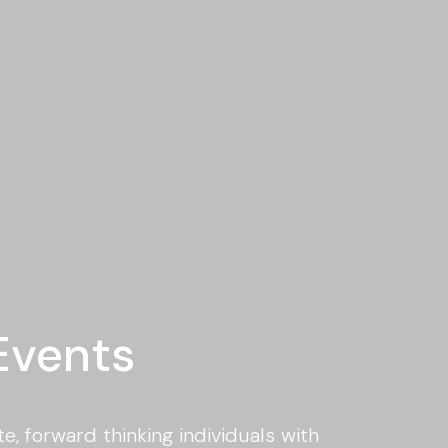
Events
e, forward thinking individuals with