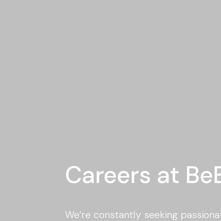
Careers at Be
We’re constantly seeking passionat