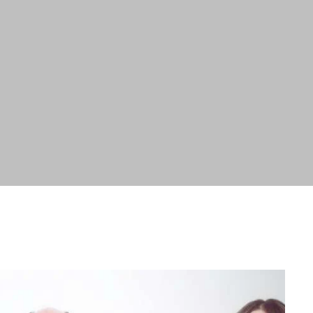
ABOUT
SERVICES
WORK
BLOG
RESOURCES
CAREERS
CONTACT