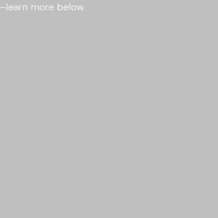
s—learn more below.