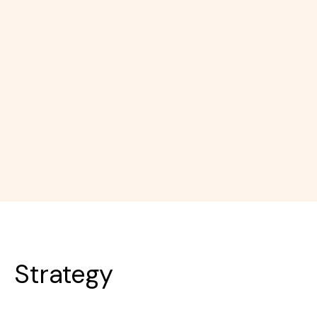
Strategy