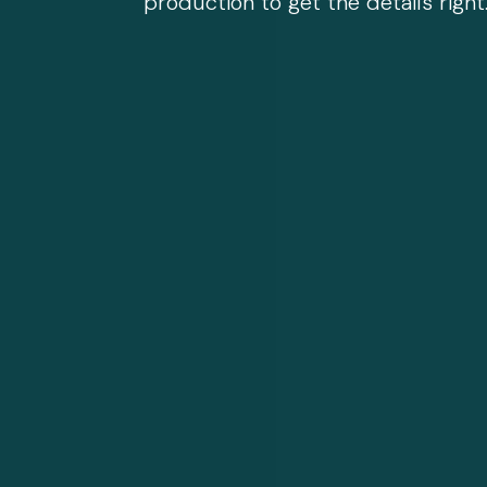
production to get the details right