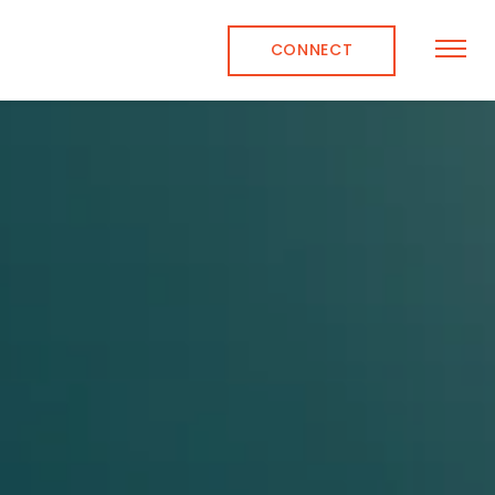
CONNECT