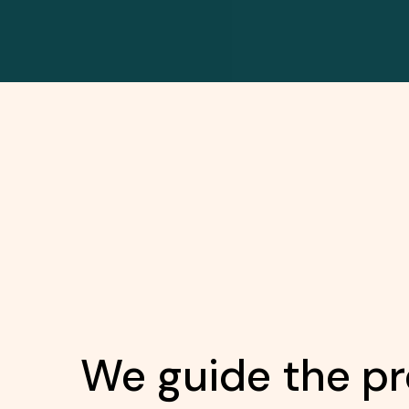
We guide the pr