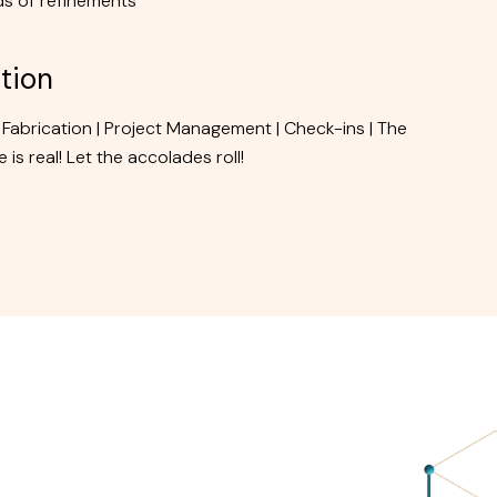
s of refinements
tion
 Fabrication | Project Management | Check-ins | The
 is real! Let the accolades roll!