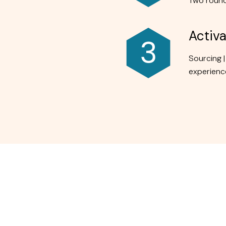
Two round
Activa
Sourcing |
experience