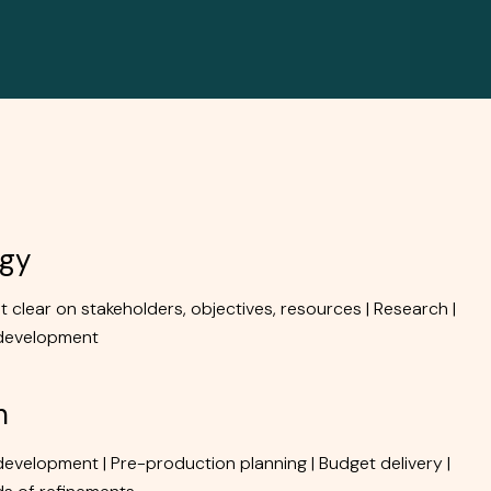
RESOURCES
CAREERS
CONTACT
egy
et clear on stakeholders, objectives, resources | Research |
development
n
development | Pre-production planning | Budget delivery |