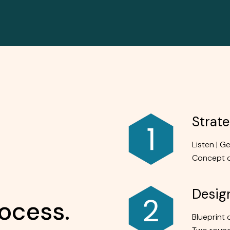
Strat
Listen | G
Concept 
Desig
ocess.
Blueprint 