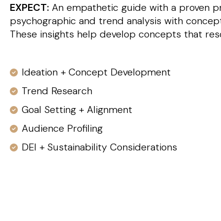
EXPECT:
An empathetic guide with a proven pr
psychographic and trend analysis with conceptu
These insights help develop concepts that res
Ideation + Concept Development
Trend Research
Goal Setting + Alignment
Audience Profiling
DEI + Sustainability Considerations