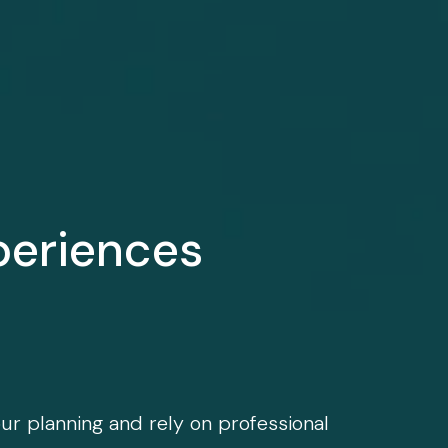
periences
our planning and rely on professional