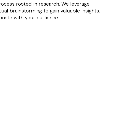
ocess rooted in research. We leverage
al brainstorming to gain valuable insights.
onate with your audience.