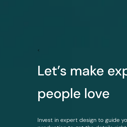
<
Let’s make ex
people love
Invest in expert design to guide y