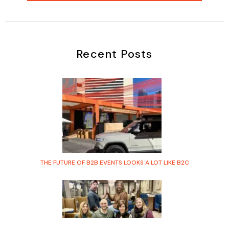
Recent Posts
THE FUTURE OF B2B EVENTS LOOKS A LOT LIKE B2C