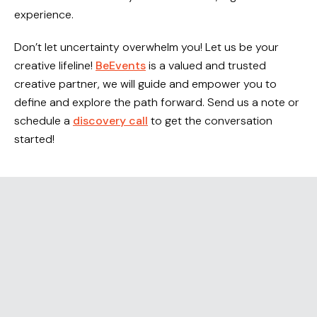
experience.
RESOURCES
Don’t let uncertainty overwhelm you! Let us be your
CAREERS
creative lifeline!
BeEvents
is a valued and trusted
creative partner, we will guide and empower you to
CONTACT
define and explore the path forward. Send us a note or
schedule a
discovery call
to get the conversation
started!