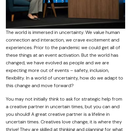
The world is immersed in uncertainty. We value human
connection and interaction, we crave excitement and
experiences. Prior to the pandemic we could get all of
these things at an event activation. But the world has
changed, we have evolved as people and we are
expecting more out of events – safety, inclusion,
flexibility. In a world of uncertainty, how do we adapt to
this change and move forward?
You may not initially think to ask for strategic help from
a creative partner in uncertain times, but you can and
you should! A great creative partner is a lifeline in
uncertain times. Creatives love change, it is where they
thrive! They are skilled at thinking and planning for what