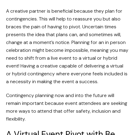
A creative partner is beneficial because they plan for
contingencies. This will help to reassure you but also
braces the pain of having to pivot. Uncertain times
presents the idea that plans can, and sometimes will,
change at a moment’s notice. Planning for an in person
celebration might become impossible, meaning you may
need to shift from a live event to a virtual or hybrid
event! Having a creative capable of delivering a virtual
or hybrid contingency where everyone feels included is
a necessity in making the event a success.
Contingency planning now and into the future will
remain important because event attendees are seeking
more ways to attend that offer safety, inclusion and
flexibility.
A Virtual Event Pivot with Be