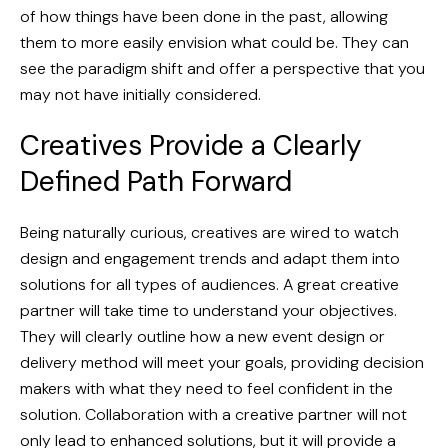
of how things have been done in the past, allowing
them to more easily envision what could be. They can
see the paradigm shift and offer a perspective that you
may not have initially considered.
Creatives Provide a Clearly
Defined Path Forward
Being naturally curious, creatives are wired to watch
design and engagement trends and adapt them into
solutions for all types of audiences. A great creative
partner will take time to understand your objectives.
They will clearly outline how a new event design or
delivery method will meet your goals, providing decision
makers with what they need to feel confident in the
solution. Collaboration with a creative partner will not
only lead to enhanced solutions, but it will provide a