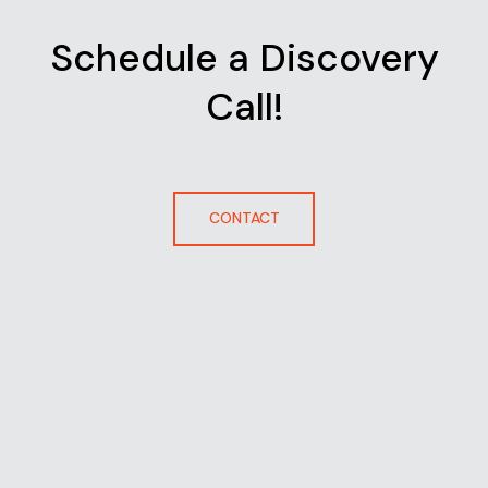
Schedule a Discovery
Call!
CONTACT