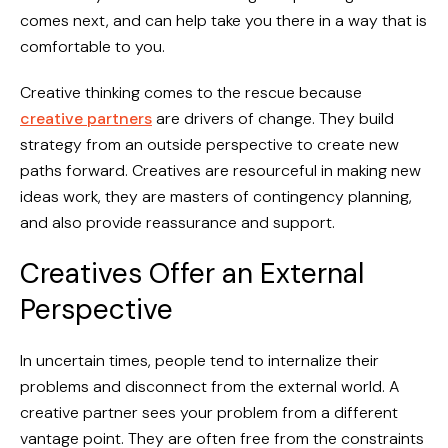
comes next, and can help take you there in a way that is
comfortable to you.
Creative thinking comes to the rescue because
creative partners
are drivers of change. They build
strategy from an outside perspective to create new
paths forward. Creatives are resourceful in making new
ideas work, they are masters of contingency planning,
and also provide reassurance and support.
Creatives Offer an External
Perspective
In uncertain times, people tend to internalize their
problems and disconnect from the external world. A
creative partner sees your problem from a different
vantage point. They are often free from the constraints