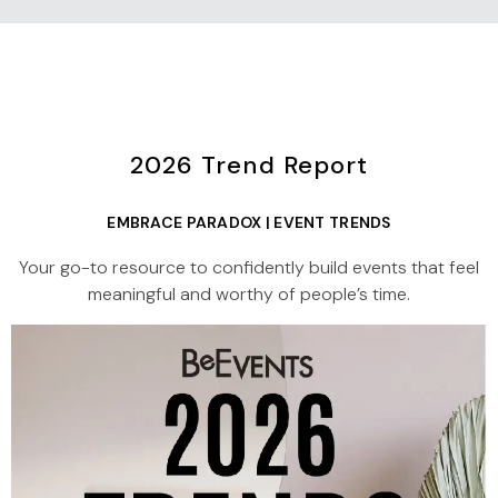
2026 Trend Report
EMBRACE PARADOX | EVENT TRENDS
Your go-to resource to confidently build events that feel
meaningful and worthy of people’s time.