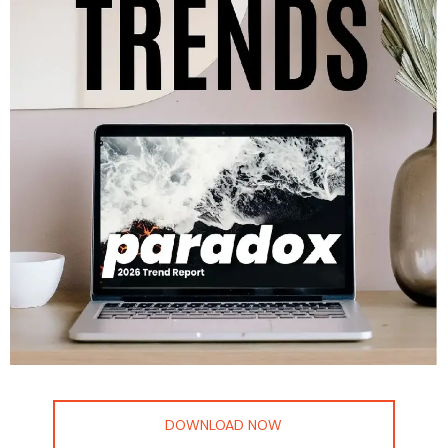
DOWNLOAD NOW