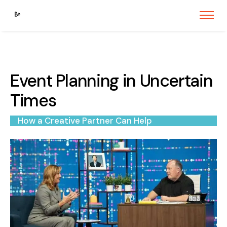
Event Planning in Uncertain
Times
How a Creative Partner Can Help