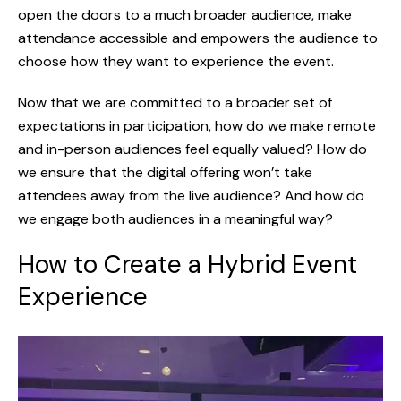
open the doors to a much broader audience, make
attendance accessible and empowers the audience to
choose how they want to experience the event.
Now that we are committed to a broader set of
expectations in participation, how do we make remote
and in-person audiences feel equally valued? How do
we ensure that the digital offering won’t take
attendees away from the live audience? And how do
we engage both audiences in a meaningful way?
How to Create a Hybrid Event
Experience