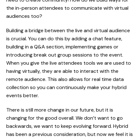
the in-person attendees to communicate with virtual
audiences too?
Building a bridge between the live and virtual audience
ABOUT
is crucial. You can do this by adding a chat feature,
building in a Q&A section, implementing games or
SERVICES
introducing break out group sessions to the event.
When you give the live attendees tools we are used to
WORK
having virtually, they are able to interact with the
remote audience. This also allows for real time data
BLOG
collection so you can continuously make your hybrid
events better.
RESOURCES
There is still more change in our future, but it is
CAREERS
changing for the good overall. We don’t want to go
CONTACT
backwards, we want to keep evolving forward. Hybrid
has been a previous consideration, but now we feel it is