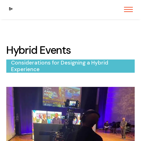
Hybrid Events
Considerations for Designing a Hybrid
Experience