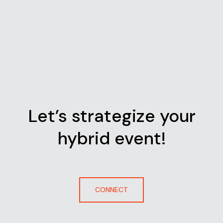
Let’s strategize your
hybrid event!
CONNECT