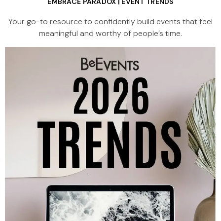
EMBRACE PARADOX | EVENT TRENDS
Your go-to resource to confidently build events that feel
meaningful and worthy of people’s time.