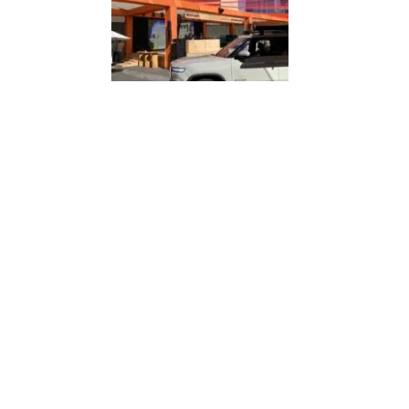
THE FUTURE OF B2B EVENTS LOOKS A LOT LIKE B2C
EVENT PROFESSIONALS: YOUR WORK MATTERS