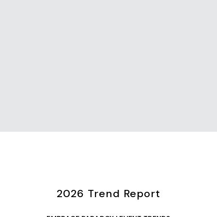
2026 Trend Report