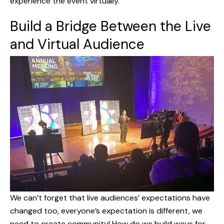
experience the event virtually.
Build a Bridge Between the Live
and Virtual Audience
We can’t forget that live audiences’ expectations have
changed too, everyone’s expectation is different, we
need to create community! How do we build ways for