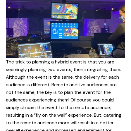
The trick to planning a hybrid event is that you are
seemingly planning two events, then integrating them.
Although the event is the same, the delivery for each
audience is different. Remote and live audiences are
not the same, the key is to plan the event for the
audiences experiencing them! Of course you could
simply stream the event to the remote audience,
resulting in a “fly on the wall” experience. But, catering
to the remote audience more will result in a better
overall experience and increased engagement for