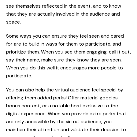
see themselves reflected in the event, and to know
that they are actually involved in the audience and
space.
Some ways you can ensure they feel seen and cared
for are to build in ways for them to participate, and
prioritize them. When you see them engaging, call it out,
say their name, make sure they know they are seen.
When you do this well it encourages more people to
participate.
You can also help the virtual audience feel special by
offering them added perks! Offer material goodies,
bonus content, or a notable host exclusive to the
digital experience. When you provide extra perks that
are only accessible by the virtual audience, you
maintain their attention and validate their decision to