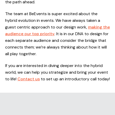
the path ahead.
The team at BeEvents is super excited about the
hybrid evolution in events. We have always taken a
guest centric approach to our design work,
making the
audience our top priority
. It is in our DNA to design for
each separate audience and consider the bridge that
connects them; we’re always thinking about how it will
all play together.
If you are interested in diving deeper into the hybrid
world, we can help you strategize and bring your event
to life!
Contact us
to set up an introductory call today!