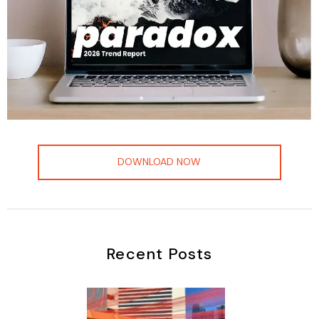
DOWNLOAD NOW
Recent Posts