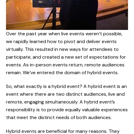
Over the past year when live events weren’t possible,
we rapidly learned how to pivot and deliver events
virtually. This resulted in new ways for attendees to
participate, and created a new set of expectations for
events. As in-person events return, remote audiences
remain. We’ve entered the domain of hybrid events.
So, what exactly is a hybrid event? A hybrid event is an
event where there are two distinct audiences, live and
remote, engaging simultaneously. A hybrid event’s
responsibility is to provide equally valuable experiences
that meet the distinct needs of both audiences.
Hybrid events are beneficial for many reasons. They