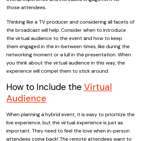
those attendees.
Thinking like a TV producer and considering all facets of
the broadcast will help. Consider when to introduce
the virtual audience to the event and how to keep
them engaged in the in-between times, like during the
networking moment or a lull in the presentation. When
you think about the virtual audience in this way, the
experience will compel them to stick around.
How to Include the
Virtual
Audience
When planning a hybrid event, it is easy to prioritize the
live experience, but the virtual experience is just as
important. They need to feel the love when in-person
attendees come back! The remote attendees want to