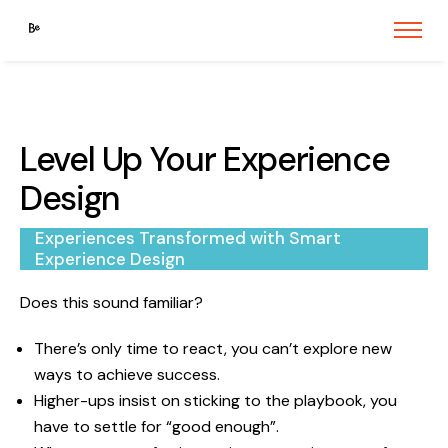
Level Up Your Experience
Design
Experiences Transformed with Smart
Experience Design
Does this sound familiar?
There’s only time to react, you can’t explore new
ways to achieve success.
Higher-ups insist on sticking to the playbook, you
have to settle for “good enough”.