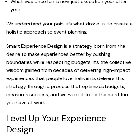
What was once fun is now just execution year after
year.
We understand your pain, it’s what drove us to create a
holistic approach to event planning.
Smart Experience Design is a strategy born from the
desire to make experiences better by pushing
bound
aries while respecting budgets. It’s the collective
wisdom gained from decades of delivering high-impact
experiences that people love.
BeEvents
delivers this
strategy through a process that optimizes budgets,
measures success, and we want it to be the most fun
you have at work.
Level Up Your Experience
Design