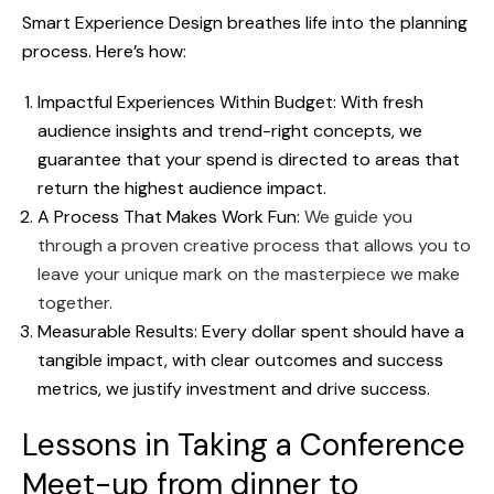
Smart Experience Design breathes life into the planning
process. Here’s how:
Impactful Experiences Within Budget: With fresh
audience insights and trend-right concepts, we
guarantee that your spend is directed to areas that
return the highest audience impact.
A Process That Makes Work Fun:
We guide you
through a proven creative process that allows you to
leave your unique mark on the masterpiece we make
together.
Measurable Results: Every dollar spent should have a
tangible impact, with clear outcomes and success
metrics, we justify investment and drive success.
Lessons in Taking a Conference
Meet-up from dinner to