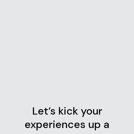
Let’s kick your
experiences up a