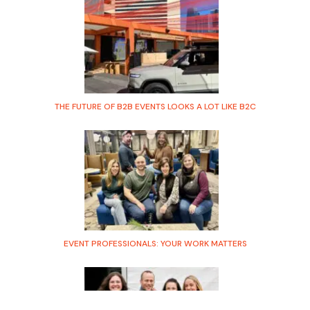
THE FUTURE OF B2B EVENTS LOOKS A LOT LIKE B2C
EVENT PROFESSIONALS: YOUR WORK MATTERS