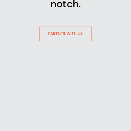
notch.
PARTNER WITH US