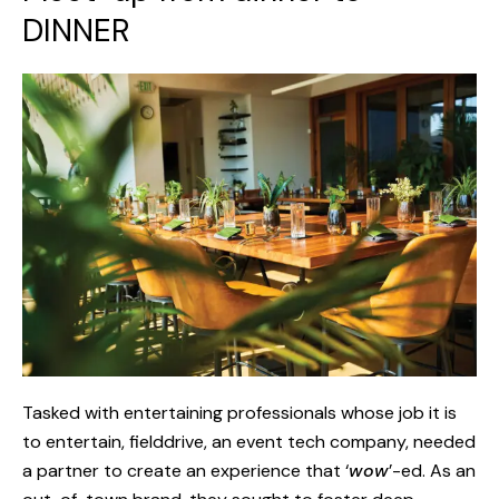
DINNER
Tasked with entertaining professionals whose job it is
to entertain, fielddrive, an event tech company, needed
a partner to create an experience that ‘
wow
’-ed. As an