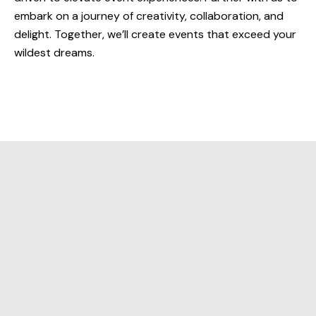
embark on a journey of creativity, collaboration, and
delight. Together, we’ll create events that exceed your
ABOUT
wildest dreams.
SERVICES
WORK
BLOG
RESOURCES
CAREERS
CONTACT