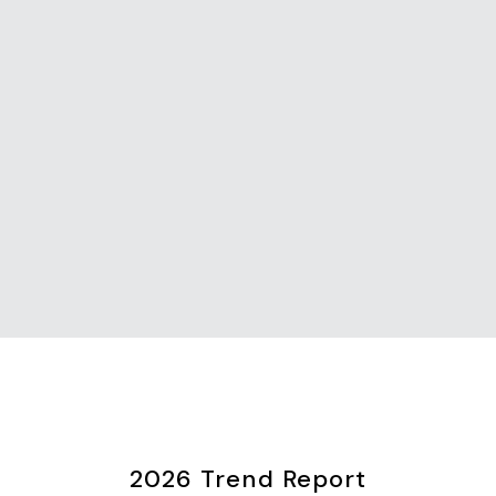
2026 Trend Report