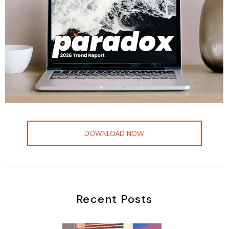
DOWNLOAD NOW
Recent Posts