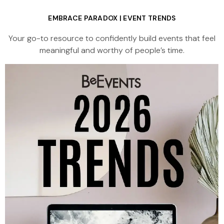
EMBRACE PARADOX | EVENT TRENDS
Your go-to resource to confidently build events that feel
meaningful and worthy of people’s time.