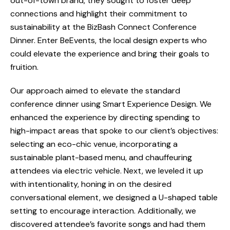
out-of-town brand, they sought to foster deep
connections and highlight their commitment to
sustainability at the BizBash Connect Conference
Dinner. Enter BeEvents, the local design experts who
could elevate the experience and bring their goals to
fruition.
Our approach aimed to elevate the standard
conference dinner using Smart Experience Design. We
enhanced the experience by directing spending to
high-impact areas that spoke to our client’s objectives:
selecting an eco-chic venue, incorporating a
sustainable plant-based menu, and chauffeuring
attendees via electric vehicle. Next, we leveled it up
with intentionality, honing in on the desired
conversational element, we designed a U-shaped table
setting to encourage interaction. Additionally, we
discovered attendee’s favorite songs and had them