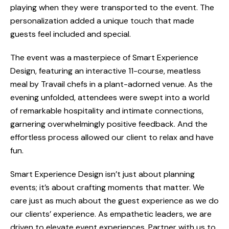
playing when they were transported to the event. The
personalization added a unique touch that made
guests feel included and special.
The event was a masterpiece of Smart Experience
Design, featuring an interactive 11-course, meatless
meal by Travail chefs in a plant-adorned venue.
As the
evening unfolded, attendees were swept into a world
of remarkable hospitality and intimate connections,
garnering overwhelmingly positive feedback.
And the
effortless process allowed our client to relax and have
fun.
Smart Experience Design isn’t just about planning
events; it’s about crafting moments that matter. We
care just as much about the guest experience as we do
our clients’ experience. As empathetic leaders, we are
driven to elevate event experiences. Partner with us to