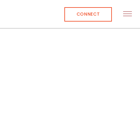
CONNECT