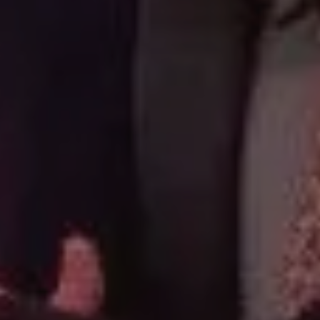
CAREERS
CONTACT