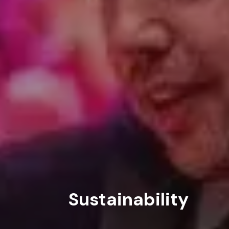
ABOUT
SERVICES
WORK
BLOG
Sustainability
RESOURCES