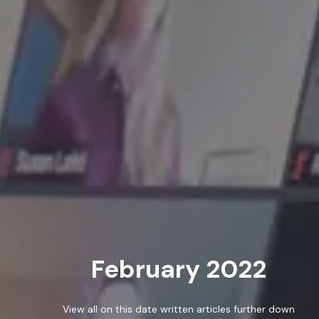
ABOUT
SERVICES
WORK
February 2022
BLOG
RESOURCES
View all on this date written articles further down