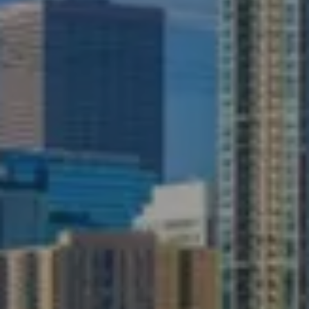
ABOUT
SERVICES