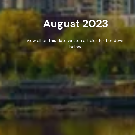
WORK
August 2023
BLOG
RESOURCES
View all on this date written articles further down
below.
CAREERS
CONTACT