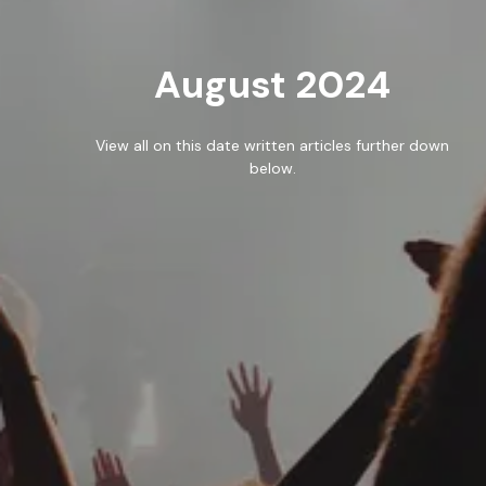
WORK
August 2024
BLOG
RESOURCES
View all on this date written articles further down
below.
CAREERS
CONTACT