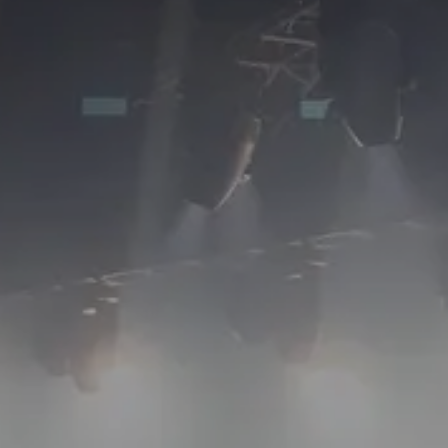
ABOUT
SERVICES