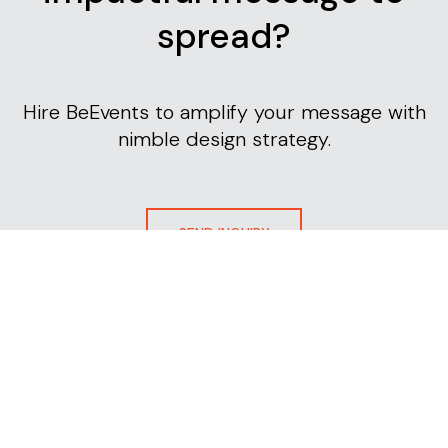
spread?
Hire BeEvents to amplify your message with
nimble design strategy.
SEND INQUIRY