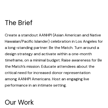
The Brief
Create a standout AANHPI (Asian American and Native
Hawaiian/Pacific Islander) celebration in Los Angeles for
a long-standing partner: Be the Match. Turn around a
design strategy and activate within a one-month
timeframe, on a minimal budget. Raise awareness for Be
the Match’s mission. Educate attendees about the
critical need for increased donor representation
among AANHPI Americans. Host an engaging live
performance in an intimate setting.
Our Work