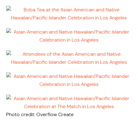
Photo credit: Overflow Create