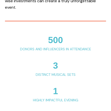
wise investments can create a truly unforgettable
event.
500
DONORS AND INFLUENCERS IN ATTENDANCE
3
DISTINCT MUSICAL SETS
1
HIGHLY IMPACTFUL EVENING