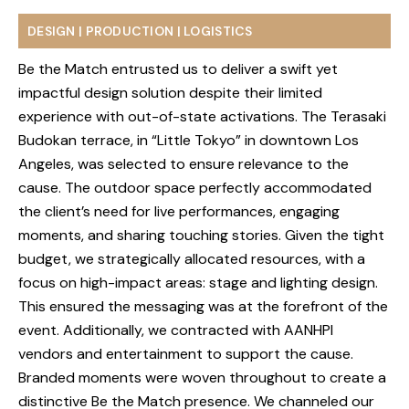
DESIGN | PRODUCTION | LOGISTICS
Be the Match entrusted us to deliver a swift yet
impactful design solution despite their limited
experience with out-of-state activations. The Terasaki
Budokan terrace, in “Little Tokyo” in downtown Los
Angeles, was selected to ensure relevance to the
ABOUT
cause. The outdoor space perfectly accommodated
the client’s need for live performances, engaging
SERVICES
moments, and sharing touching stories. Given the tight
budget, we strategically allocated resources, with a
WORK
focus on high-impact areas: stage and lighting design.
BLOG
This ensured the messaging was at the forefront of the
event. Additionally, we contracted with AANHPI
RESOURCES
vendors and entertainment to support the cause.
Branded moments were woven throughout to create a
CAREERS
distinctive Be the Match presence. We channeled our