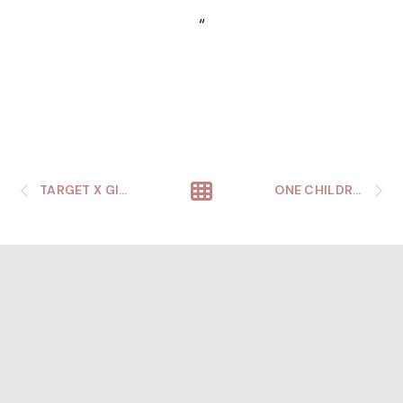
“
TARGET X GILLETTE WINTER WONDERLAND
ONE CHILDREN’S SUMMER SOCIAL