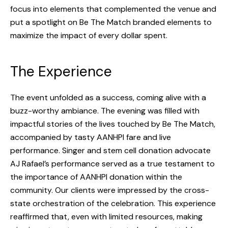
focus into elements that complemented the venue and
CONTACT
put a spotlight on Be The Match branded elements to
maximize the impact of every dollar spent.
The Experience
The event unfolded as a success, coming alive with a
buzz-worthy ambiance. The evening was filled with
impactful stories of the lives touched by Be The Match,
accompanied by tasty AANHPI fare and live
performance. Singer and stem cell donation advocate
AJ Rafael’s performance served as a true testament to
the importance of AANHPI donation within the
community. Our clients were impressed by the cross-
state orchestration of the celebration. This experience
reaffirmed that, even with limited resources, making