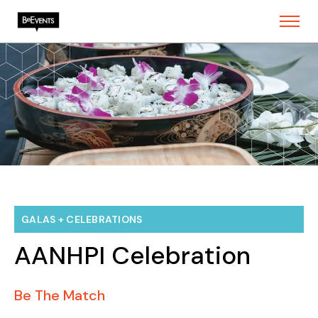
GALAS + CELEBRATIONS
AANHPI Celebration
Be The Match