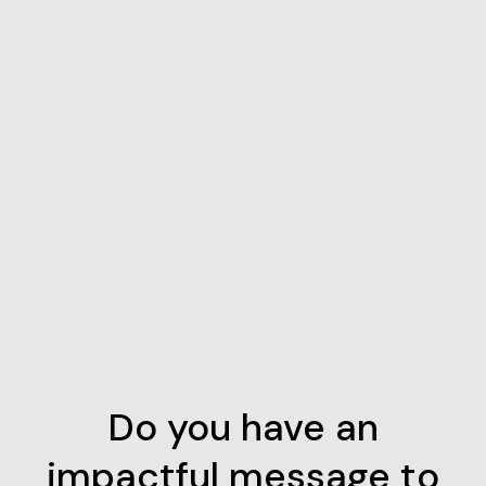
Do you have an
impactful message to