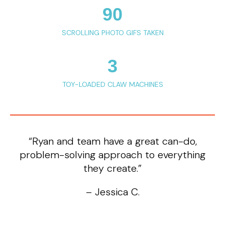
90
SCROLLING PHOTO GIFS TAKEN
3
TOY-LOADED CLAW MACHINES
“Ryan and team have a great can-do,
problem-solving approach to everything
they create.”
– Jessica C.