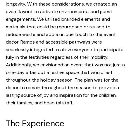
longevity. With these considerations, w
e created an
BLOG
event layout to activate environmental and guest
RESOURCES
engagements
. We utilized branded elements and
materials that could be repurposed or reused to
CAREERS
reduce waste and add a unique touch to the event
decor. Ramps and accessible pathways were
CONTACT
seamlessly integrated to allow everyone to participate
fully in the festivities regardless of their mobility.
Additionally, we envisioned an event that was not just a
one-day affair but a festive space that would last
throughout the holiday season. The plan was for the
decor to remain throughout the season to provide a
lasting source of joy and inspiration for the children,
their families, and hospital staff.
The Experience