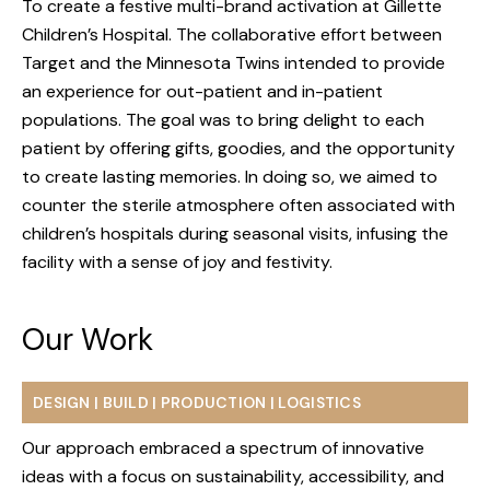
To create a festive multi-brand activation at Gillette
Children’s Hospital. The collaborative effort between
Target and the Minnesota Twins intended to provide
an experience for out-patient and in-patient
populations. The goal was to bring delight to each
patient by offering gifts, goodies, and the opportunity
to create lasting memories. In doing so, we aimed to
counter the sterile atmosphere often associated with
children’s hospitals during seasonal visits, infusing the
facility with a sense of joy and festivity.
Our Work
ABOUT
DESIGN | BUILD | PRODUCTION | LOGISTICS
SERVICES
Our approach embraced a spectrum of innovative
WORK
ideas with a focus on sustainability, accessibility, and