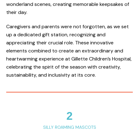
wonderland scenes, creating memorable keepsakes of
their day.
Caregivers and parents were not forgotten, as we set
up a dedicated gift station, recognizing and
appreciating their crucial role. These innovative
elements combined to create an extraordinary and
heartwarming experience at Gillette Children’s Hospital,
celebrating the spirit of the season with creativity,
sustainability, and inclusivity at its core.
2
SILLY ROAMING MASCOTS