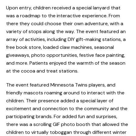
Upon entry, children received a special lanyard that
was a roadmap to the interactive experience. From
there they could choose their own adventure, with a
variety of stops along the way. The event featured an
array of activities, including DIY gift-making stations, a
free book store, loaded claw machines, seasonal
giveaways, photo opportunities, festive face painting,
and more. Patients enjoyed the warmth of the season
at the cocoa and treat stations.
The event featured Minnesota Twins players, and
friendly mascots roaming around to interact with the
children. Their presence added a special layer of
excitement and connection to the community and the
participating brands.
For added fun and surprises,
there was a scrolling GIF photo booth that allowed the
children to virtually toboggan through different winter