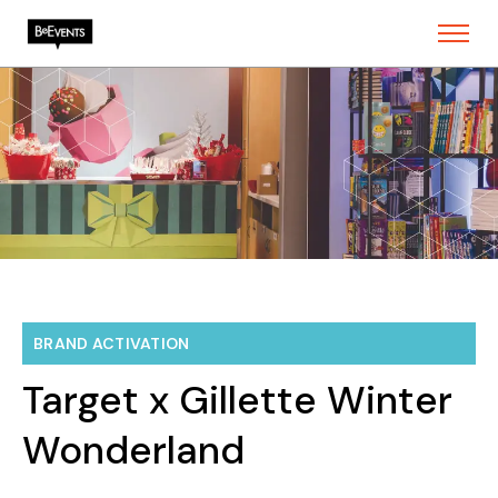
BRAND ACTIVATION
Target x Gillette Winter
Wonderland