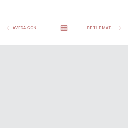
AVEDA CONGRESS
BE THE MATCH AANHPI CELEBRATION