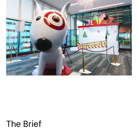
The Brief