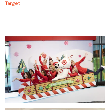
Target